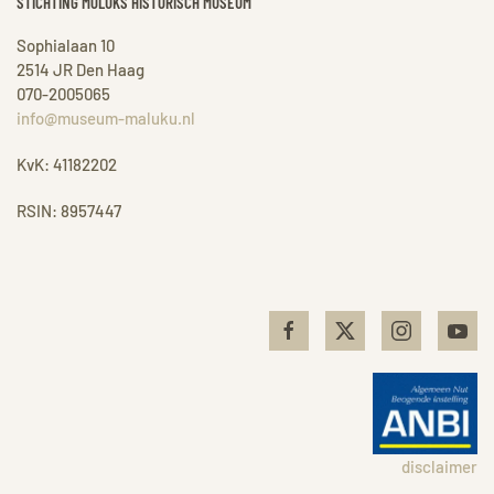
STICHTING MOLUKS HISTORISCH MUSEUM
Sophialaan 10
2514 JR Den Haag
070-2005065
info@museum-maluku.nl
KvK: 41182202
RSIN: 8957447
disclaimer