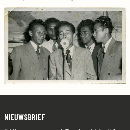
NIEUWSBRIEF