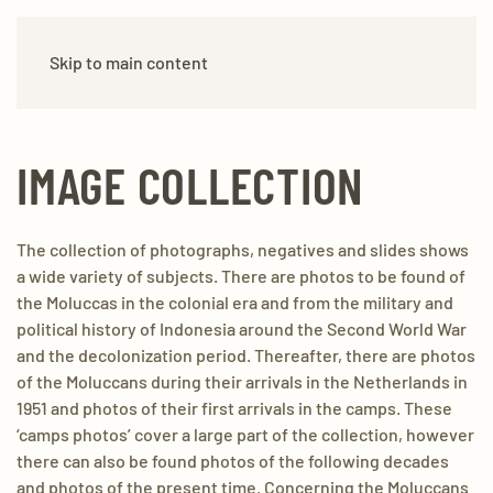
Skip to main content
IMAGE COLLECTION
The collection of photographs, negatives and slides shows
a wide variety of subjects. There are photos to be found of
the Moluccas in the colonial era and from the military and
political history of Indonesia around the Second World War
and the decolonization period. Thereafter, there are photos
of the Moluccans during their arrivals in the Netherlands in
1951 and photos of their first arrivals in the camps. These
‘camps photos’ cover a large part of the collection, however
there can also be found photos of the following decades
and photos of the present time. Concerning the Moluccans