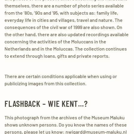
themselves, there are a number of photo series available
from the ‘80s, ‘90s and ’95, with subjects as: family life,
everyday life in cities and villages, travel and nature. The
consequences of the civil war of 1999 are also shown. On
the other hand, there are also updated recordings available
concerning the activities of the Moluccans in the
Netherlands and in the Moluccas. The collection continues
to extend through loans, gifts and private reports.
There are certain conditions applicable when using or
publicizing images from this collection.
FLASHBACK – WIE KENT…?
This photograph from the archives of the Museum Maluku
shows unknown persons. Do you know the names of these
persons, please let us know: nwigard@museum-maluku.nl