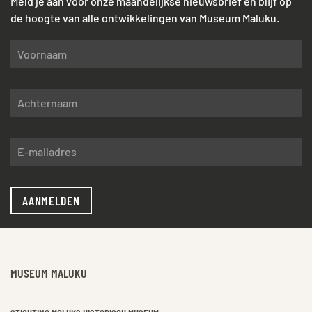
Meld je aan voor onze maandelijkse nieuwsbrief en blijf op
de hoogte van alle ontwikkelingen van Museum Maluku.
AANMELDEN
MUSEUM MALUKU